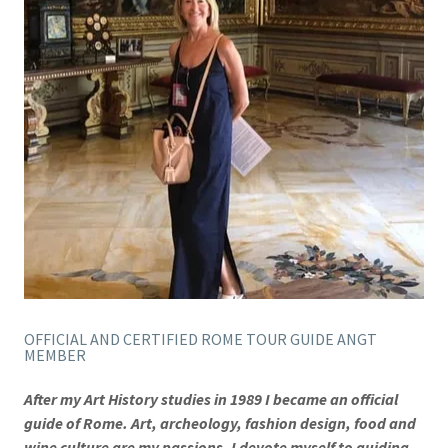
OFFICIAL AND CERTIFIED ROME TOUR GUIDE ANGT
MEMBER
After my Art History studies in 1989 I became an official
guide of Rome. Art, archeology, fashion design, food and
wine culture are my passions. I devote myself to guiding