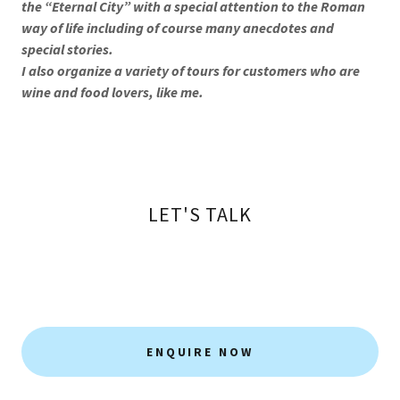
the “Eternal City” with a special attention to the Roman
way of life including of course many anecdotes and
special stories.
I also organize a variety of tours for customers who are
wine and food lovers, like me.
LET'S TALK
ENQUIRE NOW