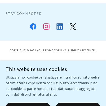
STAY CONNECTED
COPYRIGHT © 2021 YOUR ROME TOUR - ALL RIGHTS RESERVED.
HOME
This website uses cookies
TOURS
WINE & FOOD
Utilizziamo i cookie per analizzare il traffico sul sito web e
SPECIALS
ottimizzare l'esperienza con il tuo sito. Accettando l'uso
FOOD BLOG
dei cookie da parte nostra, i tuoi dati saranno aggregati
con i dati di tutti gli altri utenti.
ABOUT ME
TESTIMONIALS