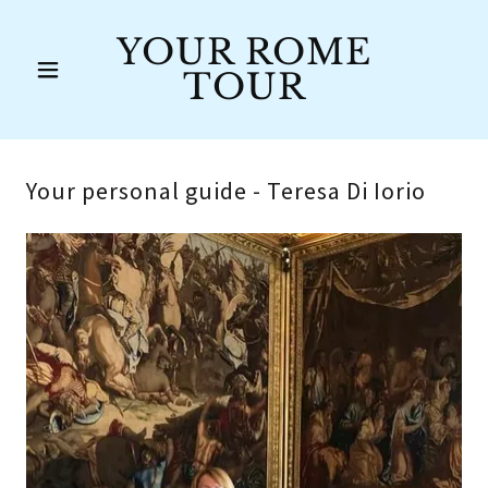
YOUR ROME
TOUR
Your personal guide - Teresa Di Iorio