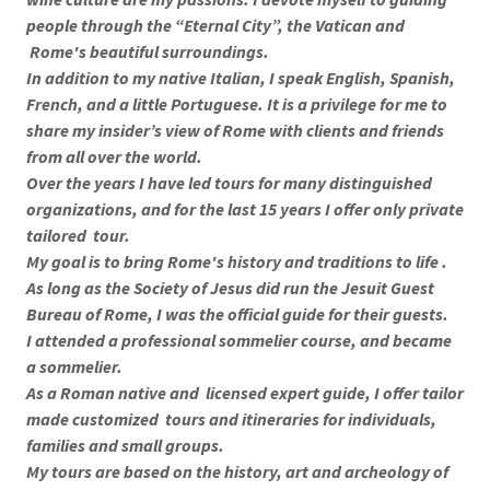
people through the “Eternal City”, the Vatican and
Rome's beautiful surroundings.
In addition to my native Italian, I speak English, Spanish,
French, and a little Portuguese. It is a privilege for me to
share my insider’s view of Rome with clients and friends
from all over the world.
Over the years I have led tours for many distinguished
organizations, and for the last 15 years I offer only private
tailored tour.
My goal is to bring Rome's history and traditions to life .
As long as the Society of Jesus did run the Jesuit Guest
Bureau of Rome, I was the official guide for their guests.
I attended a professional sommelier course, and became
a sommelier.
As a Roman native and licensed expert guide, I offer tailor
made customized tours and itineraries for individuals,
families and small groups.
My tours are based on the history, art and archeology of