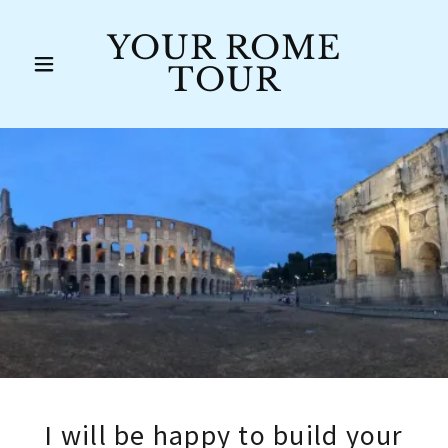
YOUR ROME
TOUR
I will be happy to build your