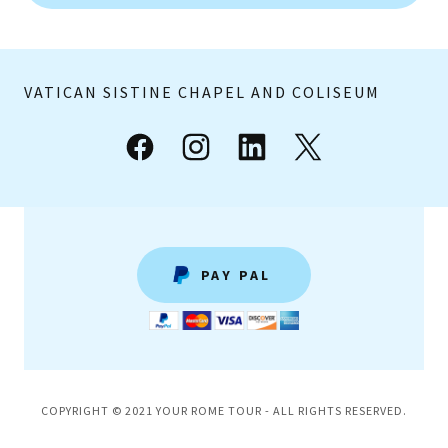
VATICAN SISTINE CHAPEL AND COLISEUM
PAY PAL
COPYRIGHT © 2021 YOUR ROME TOUR - ALL RIGHTS RESERVED.