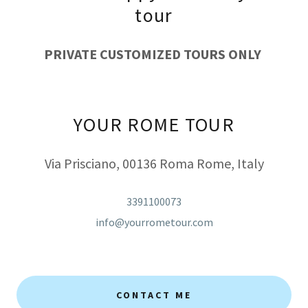
tour
PRIVATE CUSTOMIZED TOURS ONLY
YOUR ROME TOUR
Via Prisciano, 00136 Roma Rome, Italy
3391100073
info@yourrometour.com
CONTACT ME